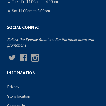
Tue - Fri 11:00am to 4:00pm
Sat 11:00am to 3:00pm
SOCIAL CONNECT
Follow the Sydney Roosters. For the latest news and
promotions
INFORMATION
Privacy
Store location
Contact Us