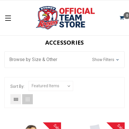
0
ACCESSORIES
Browse by Size & Other
Show Filters
Sort By:
Sale
Sale