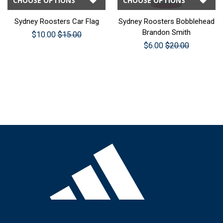
CHOOSE OPTIONS
CHOOSE OPTIONS
Sydney Roosters Car Flag
Sydney Roosters Bobblehead
Brandon Smith
$10.00
$15.00
$6.00
$20.00