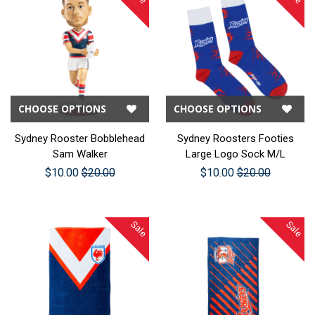
CHOOSE OPTIONS
CHOOSE OPTIONS
Sydney Rooster Bobblehead
Sydney Roosters Footies
Sam Walker
Large Logo Sock M/L
$10.00
$20.00
$10.00
$20.00
Sale
Sale