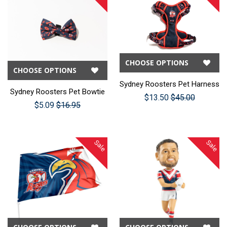
CHOOSE OPTIONS
CHOOSE OPTIONS
Sydney Roosters Pet Harness
Sydney Roosters Pet Bowtie
$13.50
$45.00
$5.09
$16.95
Sale
Sale