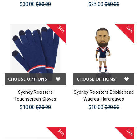
$30.00
$60.00
$25.00
$50.00
Sale
Sale
CHOOSE OPTIONS
CHOOSE OPTIONS
Sydney Roosters
Sydney Roosters Bobblehead
Touchscreen Gloves
Waerea-Hargreaves
$10.00
$20.00
$10.00
$20.00
Sale
Sale