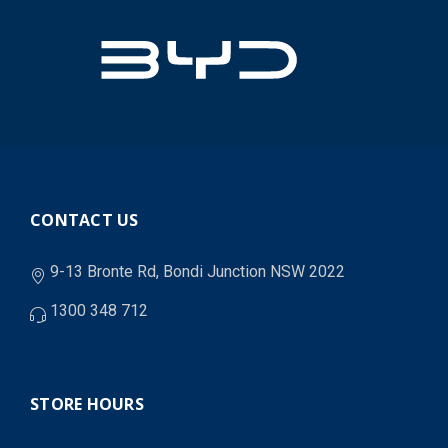
CONTACT US
9-13 Bronte Rd, Bondi Junction NSW 2022
1300 348 712
STORE HOURS