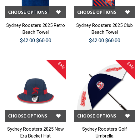
CHOOSE OPTIONS
CHOOSE OPTIONS
Sydney Roosters 2025 Retro
Sydney Roosters 2025 Club
Beach Towel
Beach Towel
$42.00
$60.00
$42.00
$60.00
Sale
Sale
CHOOSE OPTIONS
CHOOSE OPTIONS
Sydney Roosters 2025 New
Sydney Roosters Golf
Era Bucket Hat
Umbrella