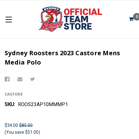
0
Sydney Roosters 2023 Castore Mens
Media Polo
CASTORE
SKU:
ROOS23AP10MMMP1
$34.00
$85.00
(You save $51.00)