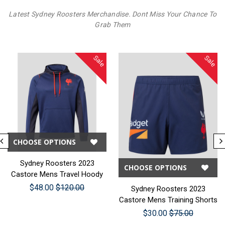
Latest Sydney Roosters Merchandise. Dont Miss Your Chance To
Grab Them
Sale
Sale
CHOOSE OPTIONS
Sydney Roosters 2023
CHOOSE OPTIONS
Castore Mens Travel Hoody
$48.00
$120.00
Sydney Roosters 2023
Castore Mens Training Shorts
$30.00
$75.00