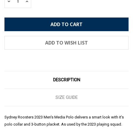
Decrease
Increase
Quantity:
Quantity:
DESCRIPTION
SIZE GUIDE
Sydney Roosters 2023 Men's Media Polo delivers a smart look with it's
polo collar and 3-button placket. As used by the 2023 playing squad.