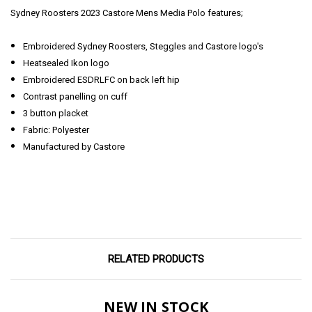
Sydney Roosters 2023 Castore Mens Media Polo features;
Embroidered Sydney Roosters, Steggles and Castore logo's
Heatsealed Ikon logo
Embroidered ESDRLFC on back left hip
Contrast panelling on cuff
3 button placket
Fabric: Polyester
Manufactured by Castore
RELATED PRODUCTS
NEW IN STOCK