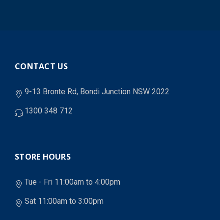
CONTACT US
9-13 Bronte Rd, Bondi Junction NSW 2022
1300 348 712
STORE HOURS
Tue - Fri 11:00am to 4:00pm
Sat 11:00am to 3:00pm