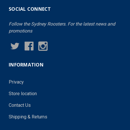
SOCIAL CONNECT
Follow the Sydney Roosters. For the latest news and
promotions
INFORMATION
Privacy
Store location
Contact Us
Shipping & Returns