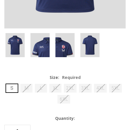
Size:
Required
S
M
L
XL
2XL
3XL
4XL
5XL
6XL
Current
Quantity:
Stock: