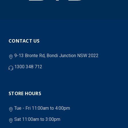
CONTACT US
9-13 Bronte Rd, Bondi Junction NSW 2022
1300 348 712
STORE HOURS
Tue - Fri 11:00am to 4:00pm
Sat 11:00am to 3:00pm