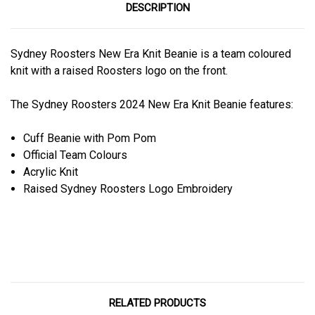
DESCRIPTION
Sydney Roosters New Era Knit Beanie is a team coloured
knit with a raised Roosters logo on the front.
The Sydney Roosters 2024 New Era Knit Beanie features:
Cuff Beanie with Pom Pom
Official Team Colours
Acrylic Knit
Raised Sydney Roosters Logo Embroidery
RELATED PRODUCTS