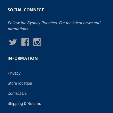
SOCIAL CONNECT
Follow the Sydney Roosters. For the latest news and
promotions
INFORMATION
Privacy
Store location
Contact Us
Shipping & Returns