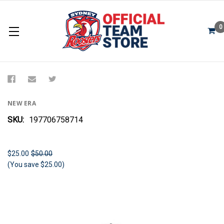
0
Sydney Roosters 2024 New Era Beanie
NEW ERA
SKU:
197706758714
$25.00
$50.00
(You save $25.00)