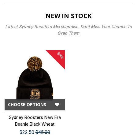
NEW IN STOCK
Latest Sydney Roosters Merchandise. Dont Miss Your Chance To
Grab Them
Sale
CHOOSE OPTIONS
Sydney Roosters New Era
Beanie Black Wheat
$22.50
$45.00