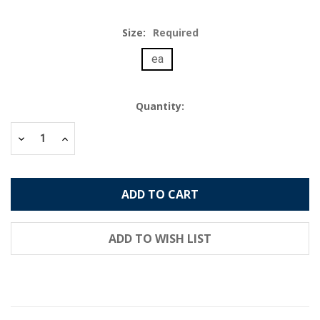
Size:
Required
ea
Current
Quantity:
Stock:
Decrease
Increase
Quantity:
Quantity: