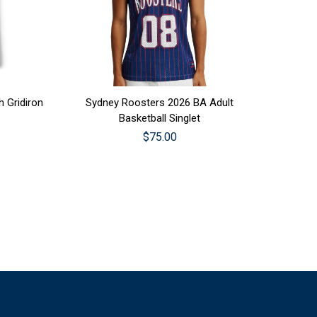
CHOOSE OPTIONS
 Gridiron
Sydney Roosters 2026 BA Adult
Basketball Singlet
$75.00