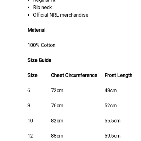
Rib neck
Official NRL merchandise
Material
100% Cotton
Size Guide
Size
Chest Circumference
Front Length
6
72cm
48cm
8
76cm
52cm
10
82cm
55.5cm
12
88cm
59.5cm