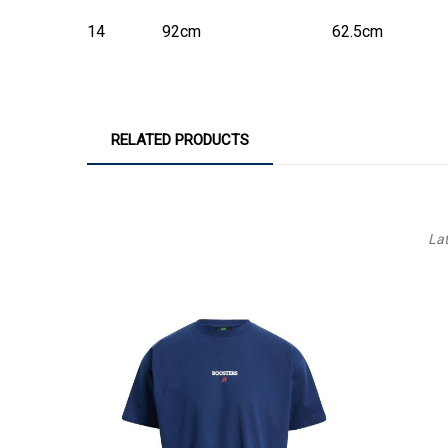
14
92cm
62.5cm
RELATED PRODUCTS
La