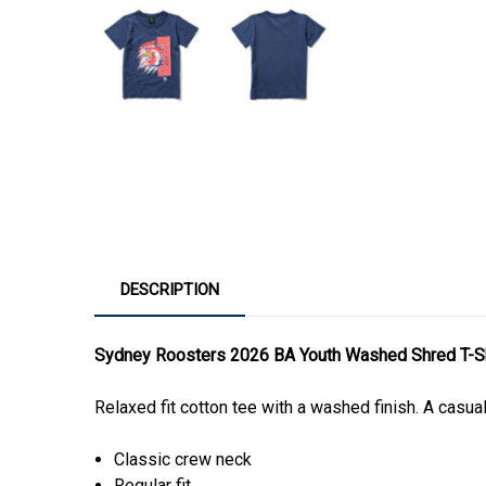
DESCRIPTION
Sydney Roosters 2026 BA Youth Washed Shred T-Sh
Relaxed fit cotton tee with a washed finish. A casua
Classic crew neck
Regular fit