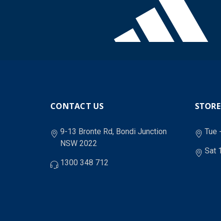
CONTACT US
STORE
9-13 Bronte Rd, Bondi Junction
Tue 
NSW 2022
Sat 
1300 348 712