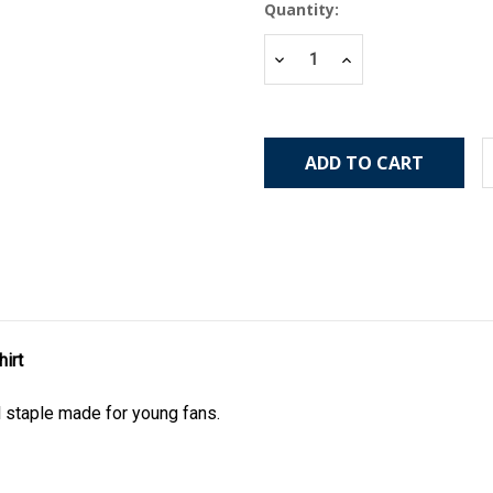
Current
Quantity:
Stock:
Decrease
Increase
Quantity:
Quantity:
irt
l staple made for young fans.