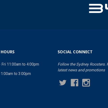
 HOURS
SOCIAL CONNECT
- Fri 11:00am to 4:00pm
Follow the Sydney Roosters. F
latest news and promotions
11:00am to 3:00pm