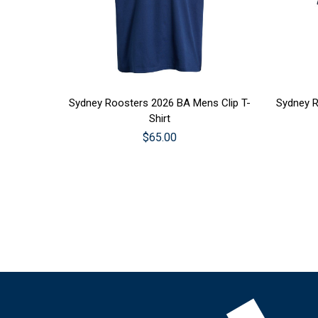
CHOOSE OPTIONS
CHOO
Sydney Roosters 2026 BA Mens Clip T-
Sydney R
Shirt
$65.00