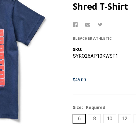
Shred T-Shirt
BLEACHER ATHLETIC
SKU:
SYRO26AP10KWST1
$45.00
Size:
Required
6
8
10
12