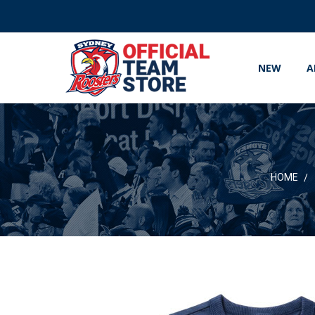
NEW
A
HOME