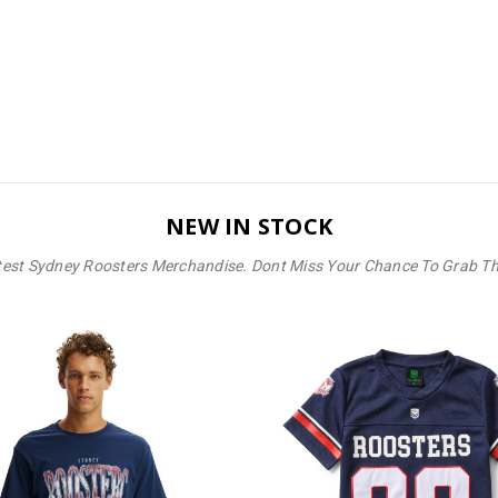
NEW IN STOCK
test Sydney Roosters Merchandise. Dont Miss Your Chance To Grab T