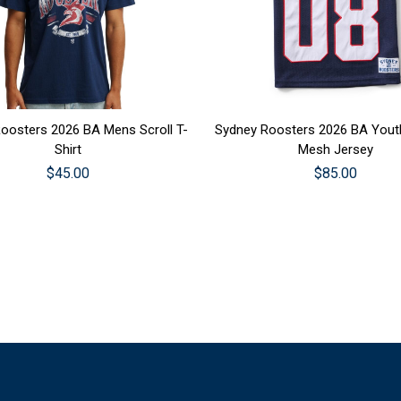
SE OPTIONS
CHOOSE OPTIONS
oosters 2026 BA Mens Scroll T-
Sydney Roosters 2026 BA Youth
Shirt
Mesh Jersey
$45.00
$85.00