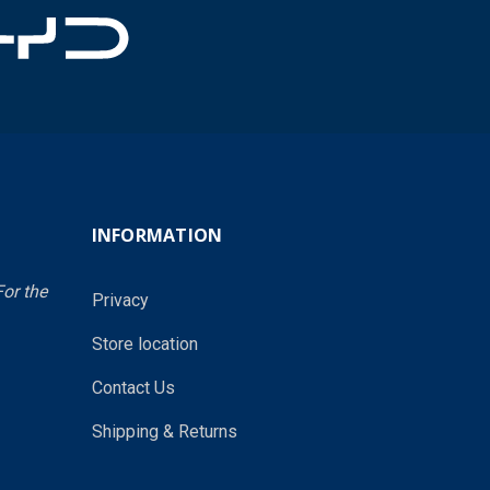
INFORMATION
or the
Privacy
Store location
Contact Us
Shipping & Returns