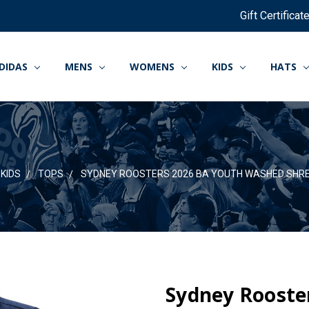
Gift Certificat
DIDAS
MENS
WOMENS
KIDS
HATS
KIDS
TOPS
SYDNEY ROOSTERS 2026 BA YOUTH WASHED SHRE
Sydney Rooste