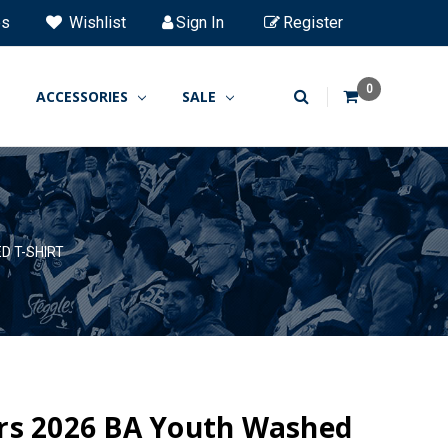
es
Wishlist
Sign In
Register
0
ACCESSORIES
SALE
D T-SHIRT
rs 2026 BA Youth Washed