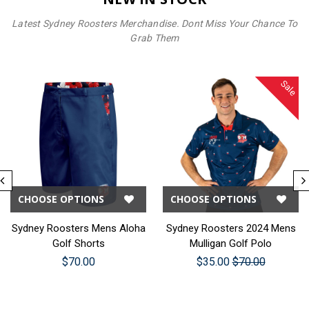
Latest Sydney Roosters Merchandise. Dont Miss Your Chance To
Grab Them
Sale
CHOOSE OPTIONS
CHOOSE OPTIONS
Sydney Roosters Mens Aloha
Sydney Roosters 2024 Mens
Golf Shorts
Mulligan Golf Polo
$70.00
$35.00
$70.00