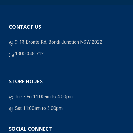
CONTACT US
9-13 Bronte Rd, Bondi Junction NSW 2022
1300 348 712
STORE HOURS
Tue - Fri 11:00am to 4:00pm
Sat 11:00am to 3:00pm
SOCIAL CONNECT