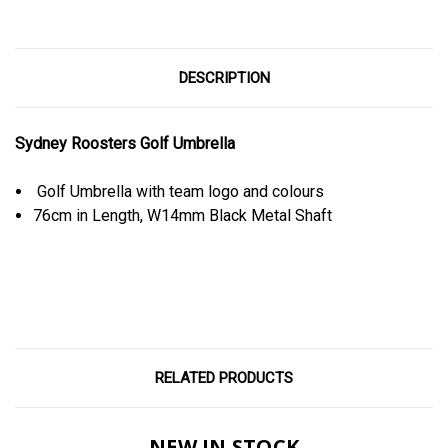
DESCRIPTION
Sydney Roosters Golf Umbrella
Golf Umbrella with team logo and colours
76cm in Length, W14mm Black Metal Shaft
RELATED PRODUCTS
NEW IN STOCK