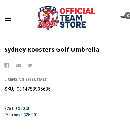
0
Sydney Roosters Golf Umbrella
LICENSING ESSENTIALS
SKU:
9314783935635
$25.00
$50.00
(You save $25.00)