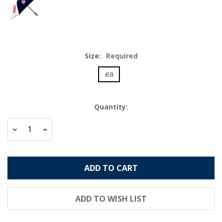
Size:
Required
ea
Current
Quantity:
Stock:
Decrease
Increase
Quantity:
Quantity: