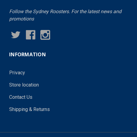
Follow the Sydney Roosters. For the latest news and
promotions
INFORMATION
Privacy
Store location
Contact Us
Shipping & Returns