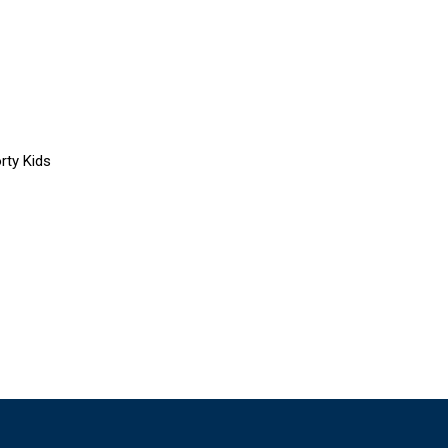
rty Kids