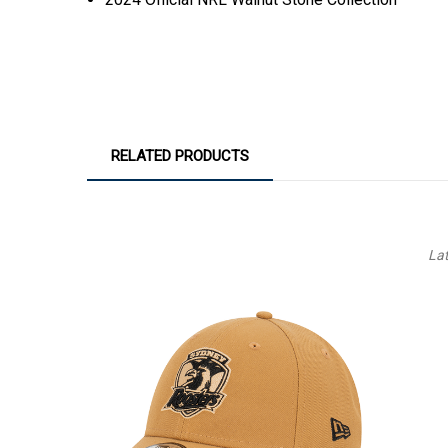
RELATED PRODUCTS
La