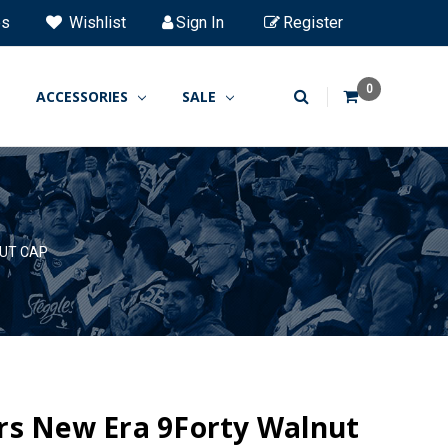
es
Wishlist
Sign In
Register
0
ACCESSORIES
SALE
UT CAP
rs New Era 9Forty Walnut