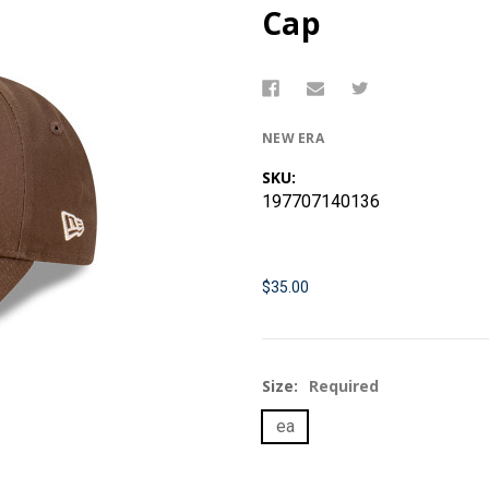
Cap
NEW ERA
SKU:
197707140136
$35.00
Size:
Required
ea