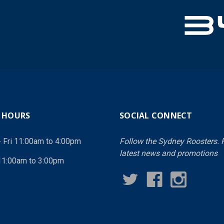
 HOURS
SOCIAL CONNECT
- Fri 11:00am to 4:00pm
Follow the Sydney Roosters. F
latest news and promotions
11:00am to 3:00pm