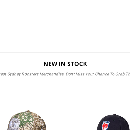
NEW IN STOCK
test Sydney Roosters Merchandise. Dont Miss Your Chance To Grab T