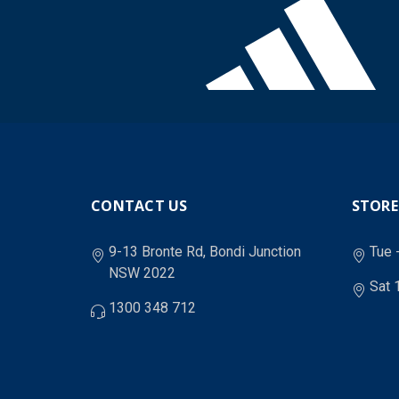
CONTACT US
STORE
9-13 Bronte Rd, Bondi Junction
Tue 
NSW 2022
Sat 
1300 348 712