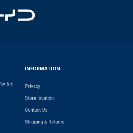
INFORMATION
or the
Privacy
Store location
Contact Us
Shipping & Returns