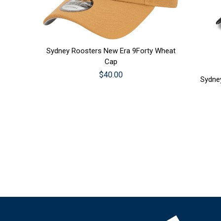
CHOOSE OPTIONS
Sydney Roosters New Era 9Forty Wheat
CHOO
Cap
$40.00
Sydne