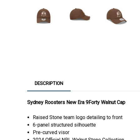
DESCRIPTION
Sydney Roosters New Era 9Forty Walnut Cap
Raised Stone team logo detailing to front
6-panel structured silhouette
Pre-curved visor
2024 Official NRL Walnut Stone Collection