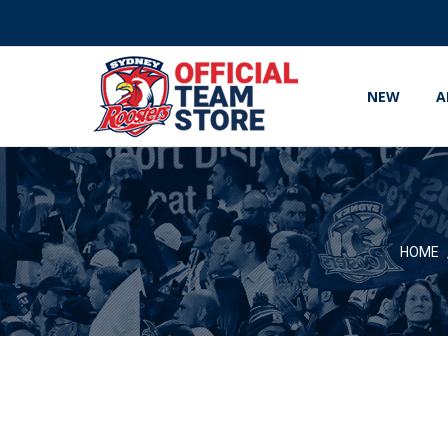
NEW
A
HOME