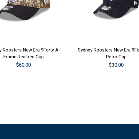
SE OPTIONS
CHOOSE OPTIONS
y Roosters New Era 9Forty A-
Sydney Roosters New Era 9Fo
Frame Realtree Cap
Retro Cap
$60.00
$30.00