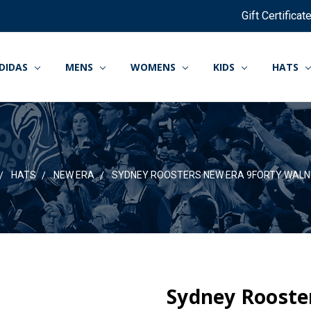
Gift Certificat
DIDAS
MENS
WOMENS
KIDS
HATS
HATS
NEW ERA
SYDNEY ROOSTERS NEW ERA 9FORTY WALN
Sydney Rooste