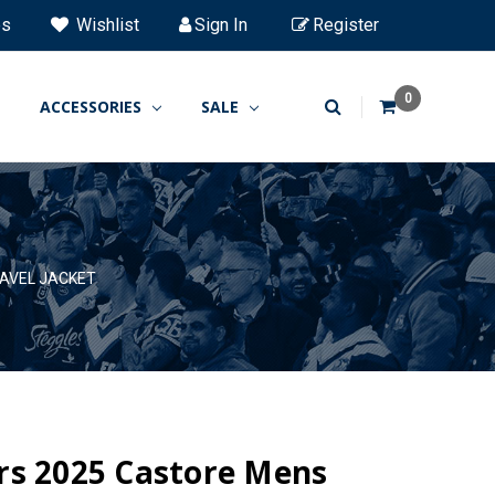
es
Wishlist
Sign In
Register
0
ACCESSORIES
SALE
AVEL JACKET
rs 2025 Castore Mens