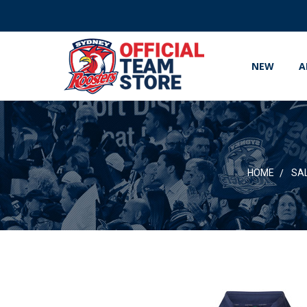
NEW
A
HOME
SA