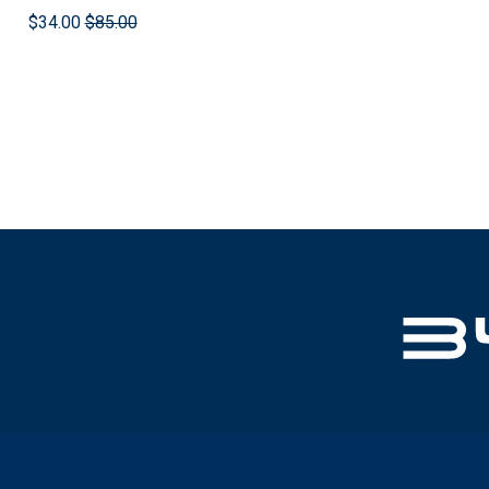
$34.00
$85.00