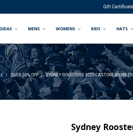
Gift Certificat
DIDAS
MENS
WOMENS
KIDS
HATS
LE
OVER 50% OFF
SYDNEY ROOSTERS 2025 CASTORE MENS TR
Sydney Rooste