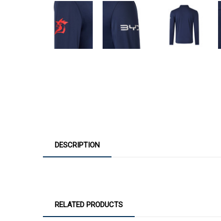
DESCRIPTION
RELATED PRODUCTS