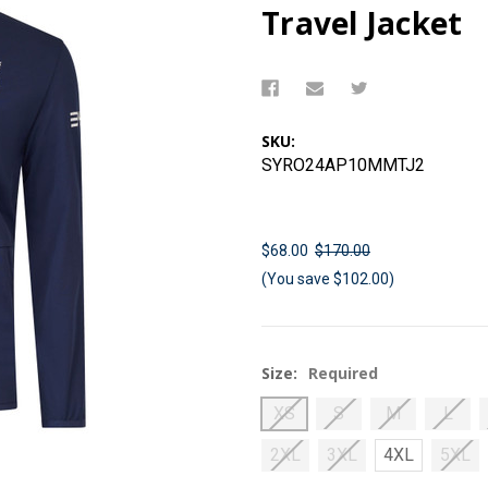
Travel Jacket
SKU:
SYRO24AP10MMTJ2
$68.00
$170.00
(You save $102.00)
Size:
Required
XS
S
M
L
2XL
3XL
4XL
5XL