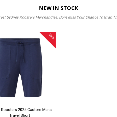
NEW IN STOCK
test Sydney Roosters Merchandise. Dont Miss Your Chance To Grab T
Sale
SE OPTIONS
 Roosters 2025 Castore Mens
Travel Short