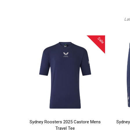
La
Sale
CHOOSE OPTIONS
CHOO
Sydney Roosters 2025 Castore Mens
Sydney
Travel Tee