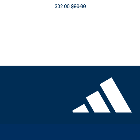
$32.00
$80.00