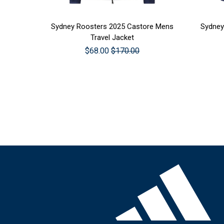
CHOOSE OPTIONS
CHOO
Sydney Roosters 2025 Castore Mens
Sydney
Travel Jacket
$68.00
$170.00