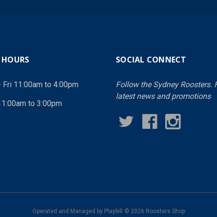
 HOURS
SOCIAL CONNECT
- Fri 11:00am to 4:00pm
Follow the Sydney Roosters. F
latest news and promotions
11:00am to 3:00pm
Operated and Managed by
Playbill
© 2026 Roosters Shop