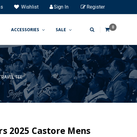
es
Wishlist
Sign In
Register
0
ACCESSORIES
SALE
TRAVEL TEE
rs 2025 Castore Mens