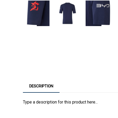
DESCRIPTION
Type a description for this product here...