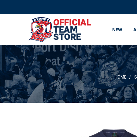
NEW
A
HOME
S