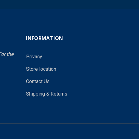
INFORMATION
or the
Privacy
Store location
Contact Us
Shipping & Returns