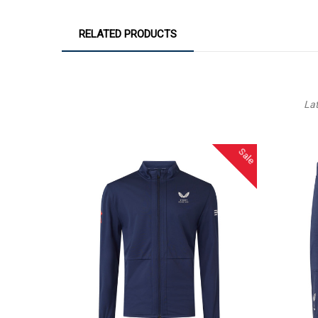
RELATED PRODUCTS
La
Sale