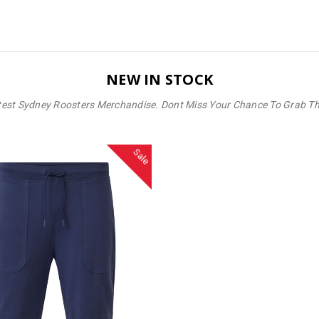
NEW IN STOCK
test Sydney Roosters Merchandise. Dont Miss Your Chance To Grab T
Sale