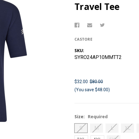
Travel Tee
CASTORE
SKU:
SYRO24AP10MMTT2
$32.00
$80.00
(You save $48.00)
Size:
Required
S
M
L
XL