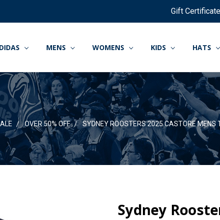
Gift Certificat
DIDAS
MENS
WOMENS
KIDS
HATS
ALE
OVER 50% OFF
SYDNEY ROOSTERS 2025 CASTORE MENS 
Sydney Rooste