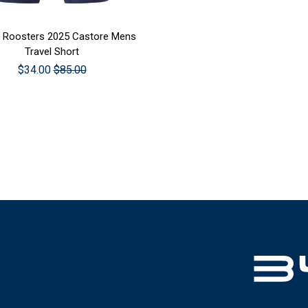
SE OPTIONS
 Roosters 2025 Castore Mens
Travel Short
$34.00
$85.00