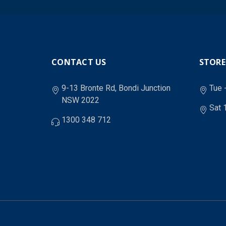
CONTACT US
STORE
9-13 Bronte Rd, Bondi Junction
Tue 
NSW 2022
Sat 
1300 348 712